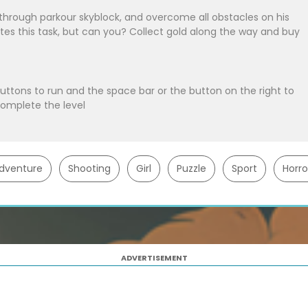
 through parkour skyblock, and overcome all obstacles on his
tes this task, but can you? Collect gold along the way and buy
buttons to run and the space bar or the button on the right to
complete the level
dventure
Shooting
Girl
Puzzle
Sport
Horro
ADVERTISEMENT