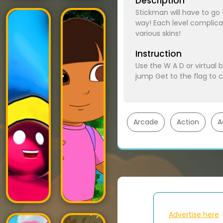
Description
Stickman will have to go
way! Each level complica
various skins!
Instruction
Use the W A D or virtual 
jump Get to the flag to 
Arcade
Action
A
Advertise here