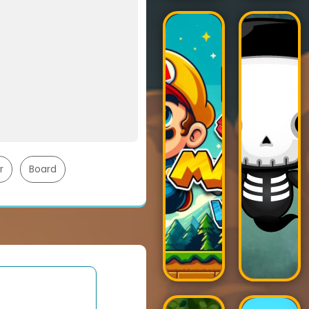
r
Board