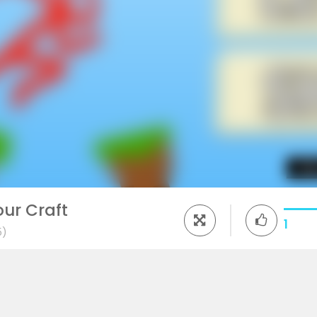
ur Craft
1
5)