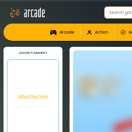
Arcade
Action
A
ADVERTISEMENT
Advertise here