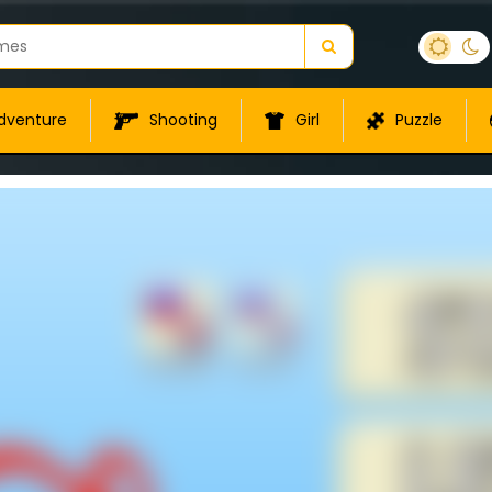
dventure
Shooting
Girl
Puzzle