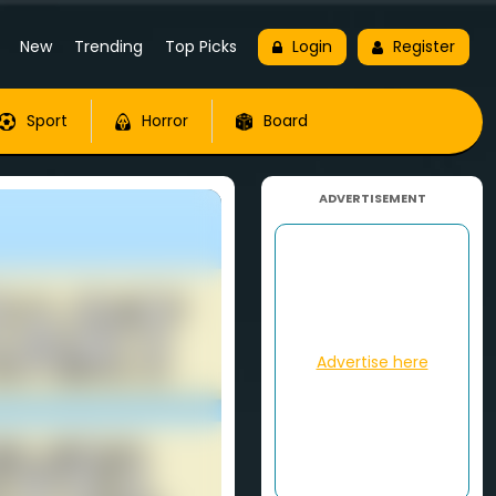
New
Trending
Top Picks
Login
Register
Sport
Horror
Board
ADVERTISEMENT
Advertise here