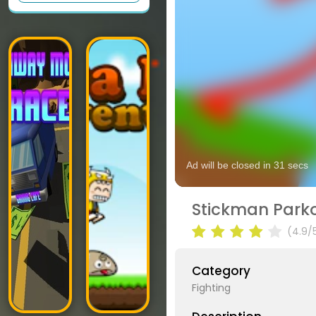
Stickman Parko
(4.9/
Category
Fighting