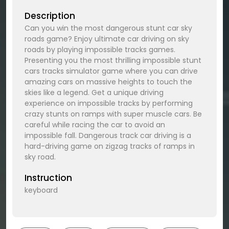
Description
Can you win the most dangerous stunt car sky
roads game? Enjoy ultimate car driving on sky
roads by playing impossible tracks games.
Presenting you the most thrilling impossible stunt
cars tracks simulator game where you can drive
amazing cars on massive heights to touch the
skies like a legend. Get a unique driving
experience on impossible tracks by performing
crazy stunts on ramps with super muscle cars. Be
careful while racing the car to avoid an
impossible fall. Dangerous track car driving is a
hard-driving game on zigzag tracks of ramps in
sky road.
Instruction
keyboard