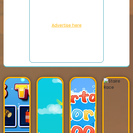
Advertise here