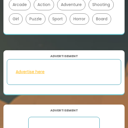
Arcade
Action
Adventure
Shooting
Girl
Puzzle
Sport
Horror
Board
ADVERTISEMENT
Advertise here
ADVERTISEMENT