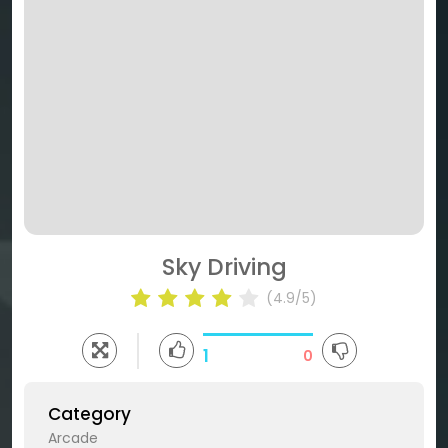
Sky Driving
(4.9/5)
1
0
Category
Arcade