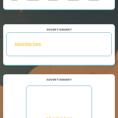
ADVERTISEMENT
Advertise here
ADVERTISEMENT