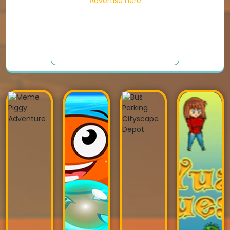
Advertise here