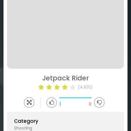
Jetpack Rider
(4.9/5)
1
0
Category
Shooting