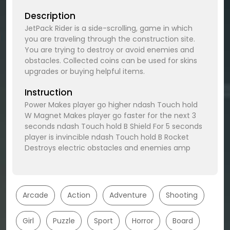
Description
JetPack Rider is a side-scrolling, game in which
you are traveling through the construction site.
You are trying to destroy or avoid enemies and
obstacles. Collected coins can be used for skins
upgrades or buying helpful items.
Instruction
Power Makes player go higher ndash Touch hold
W Magnet Makes player go faster for the next 3
seconds ndash Touch hold B Shield For 5 seconds
player is invincible ndash Touch hold B Rocket
Destroys electric obstacles and enemies amp
Arcade
Action
Adventure
Shooting
Girl
Puzzle
Sport
Horror
Board