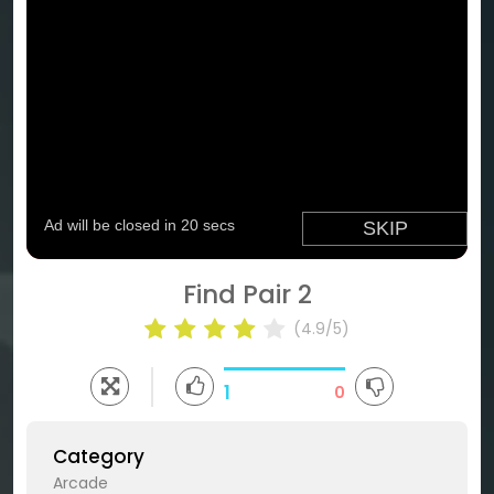
Find Pair 2
(4.9/5)
1
0
Category
Arcade