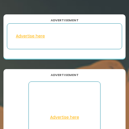
ADVERTISEMENT
Advertise here
ADVERTISEMENT
Advertise here