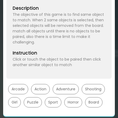
Description
The objective of this game is to find same object
to match. When 2 same objects is selected, then
selected objects will be removed from the board.
match all objects until there is no objects to be
paired, also there is a time limit to make it
challenging.
Instruction
Click or touch the object to be paired then click
another similar object to match
Arcade
Action
Adventure
Shooting
Girl
Puzzle
Sport
Horror
Board