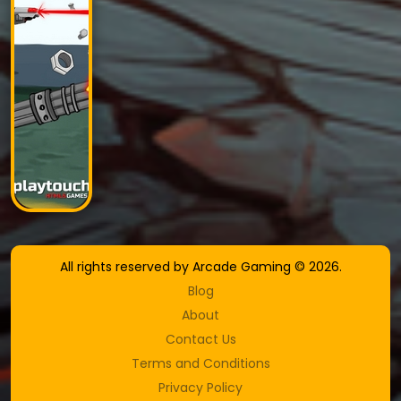
All rights reserved by Arcade Gaming © 2026.
Blog
About
Contact Us
Terms and Conditions
Privacy Policy