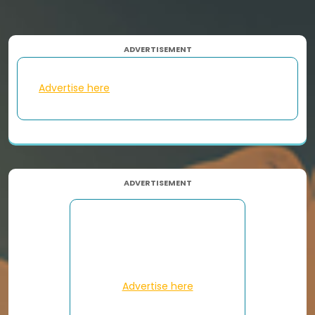
ADVERTISEMENT
Advertise here
ADVERTISEMENT
Advertise here