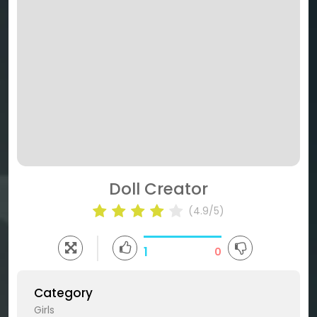
Doll Creator
(4.9/5)
1
0
Category
Girls