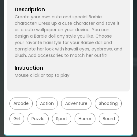
Description
Create your own cute and special Barbie
character! Dress up a cute character and save it
as a cute wallpaper on your device. You can
design a Barbie doll any style you like. Choose
your favorite hairstyle for your Barbie doll and
complete her look with kawaii eyes, eyebrows, and
blush. Add accessories to match her outfit!
Instruction
Mouse click or tap to play
Arcade
Action
Adventure
Shooting
Girl
Puzzle
Sport
Horror
Board