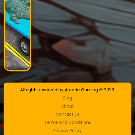
All rights reserved by Arcade Gaming © 2026.
Blog
About
Contact Us
Terms and Conditions
Privacy Policy