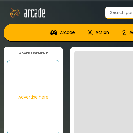
Arcade
Action
A
ADVERTISEMENT
Advertise here