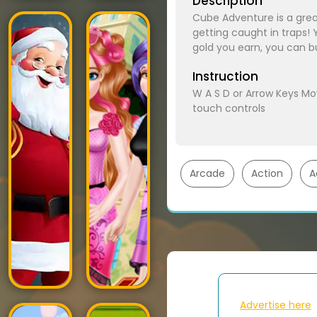
Description
Cube Adventure is a gre
getting caught in traps! 
gold you earn, you can b
Instruction
W A S D or Arrow Keys M
touch controls
Arcade
Action
A
Advertise here