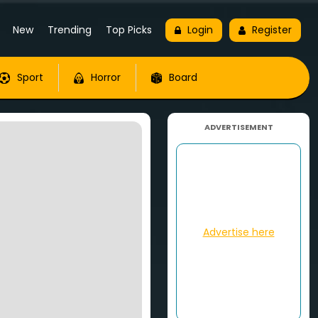
New
Trending
Top Picks
Login
Register
Sport
Horror
Board
ADVERTISEMENT
Advertise here