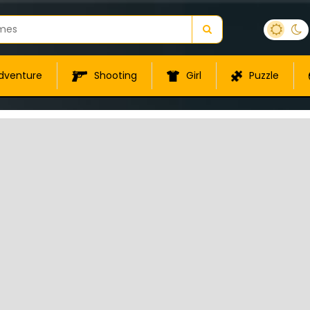
dventure
Shooting
Girl
Puzzle