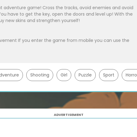
at adventure game! Cross the tracks, avoid enemies and avoid
You have to get the key, open the doors and level up! With the
uy new skins and strengthen yourself!
ovement If you enter the game from mobile you can use the
dventure
Shooting
Girl
Puzzle
Sport
Horro
ADVERTISEMENT