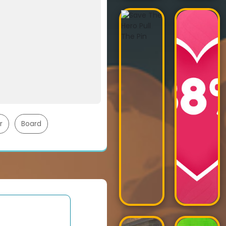
r
Board