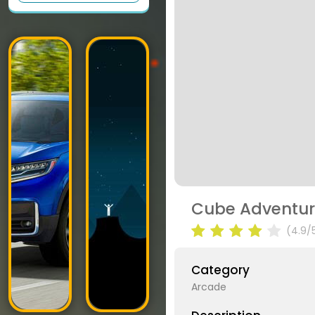
Cube Adventu
(4.9/
Category
Arcade