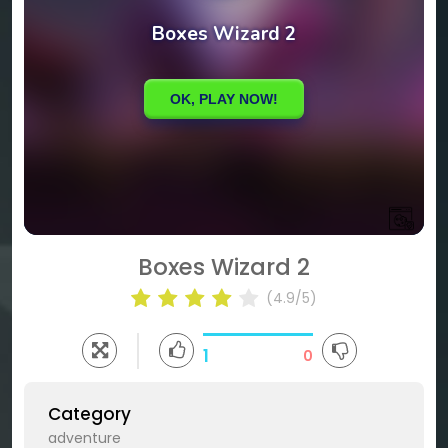
Boxes Wizard 2
(4.9/5)
1
0
Category
adventure