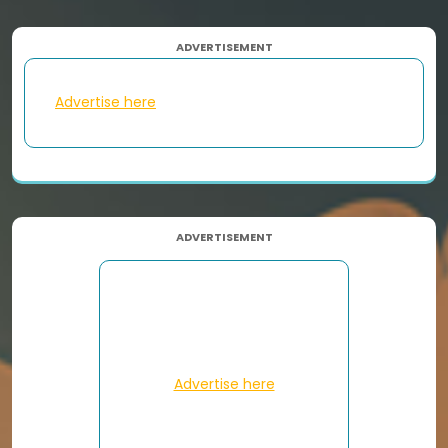
ADVERTISEMENT
Advertise here
ADVERTISEMENT
Advertise here