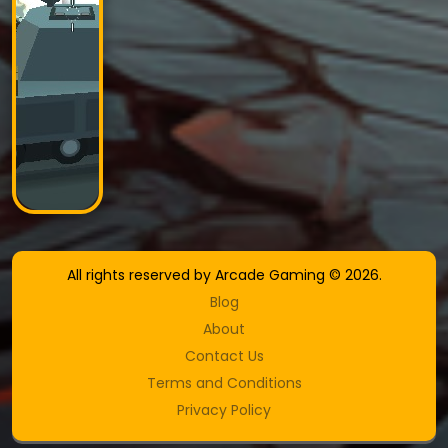
All rights reserved by Arcade Gaming © 2026.
Blog
About
Contact Us
Terms and Conditions
Privacy Policy