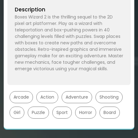
Description
Boxes Wizard 2 is the thrilling sequel to the 2D
pixel art platformer. Play as a wizard with
teleportation and box-pushing powers in 40
challenging levels filled with puzzles. Swap places
with boxes to create new paths and overcome
obstacles. Retro-inspired graphics and immersive
gameplay make for an exciting adventure. Master
new mechanics, face tougher challenges, and
emerge victorious using your magical skills.
Arcade
Action
Adventure
Shooting
Girl
Puzzle
Sport
Horror
Board